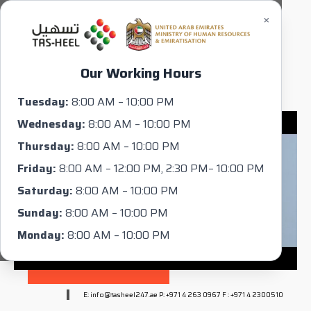
×
Our Working Hours
Tuesday:
8:00 AM – 10:00 PM
Wednesday:
8:00 AM – 10:00 PM
Thursday:
8:00 AM – 10:00 PM
Friday:
8:00 AM – 12:00 PM, 2:30 PM– 10:00 PM
Saturday:
8:00 AM – 10:00 PM
Sunday:
8:00 AM – 10:00 PM
Monday:
8:00 AM – 10:00 PM
E: info@tasheel247.ae P: +971 4 263 0967 F : +971 4 2300510