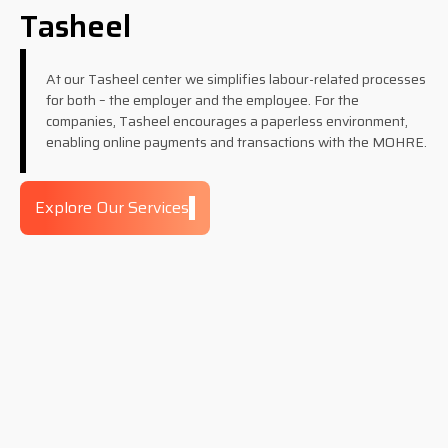
Tasheel
At our Tasheel center we simplifies labour-related processes
for both – the employer and the employee. For the
companies, Tasheel encourages a paperless environment,
enabling online payments and transactions with the MOHRE.
Explore Our Services