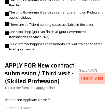
The only Government services center operating 24 hours in
the UAE.
The only Government services center operating on Friday and
public holidays.
There are sufficient parking space available in the area.
One stop shop (you can finish all your Government
transactions at Amer 247)
Our customer happiness consultants are well trained to cater
to all your needs.
APPLY FOR New contract
(Inc. of VAT)
submission / Third visit -
156.14 AED
(Skilled Profession)
Fill out the form and apply online!
Authorized Applicant Name (*)