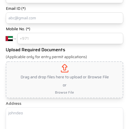
Email ID (*)
Mobile No. (*)
Upload Required Documents
(Applicable only for entry permit applications)
Drag and drop files here to upload or Browse File
or
Browse File
Address