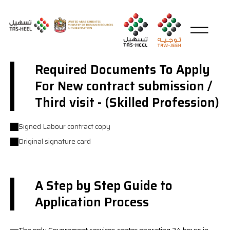
Required Documents To Apply
For New contract submission /
Third visit - (Skilled Profession)
Signed Labour contract copy
Original signature card
A Step by Step Guide to
Application Process