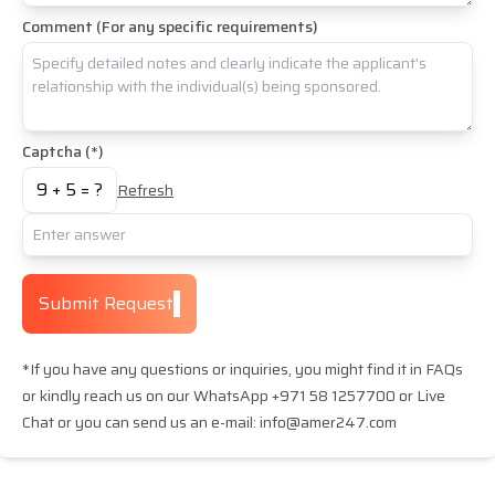
Comment (For any specific requirements)
Captcha (*)
9
+
5
= ?
Refresh
Submit Request
*If you have any questions or inquiries, you might find it in FAQs
or kindly reach us on our WhatsApp +971 58 1257700 or Live
Chat or you can send us an e-mail: info@amer247.com