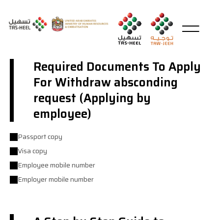
Required Documents To Apply
For Withdraw absconding
request (Applying by
employee)
Passport copy
Visa copy
Employee mobile number
Employer mobile number