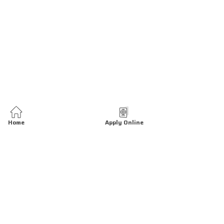
Home
Apply Online
We are open 24 hrs all days.
At our Tasheel center you can request various services related to the
establishment, including: Open New Establishment, Update Existing