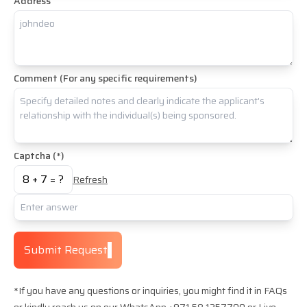
Address
Comment (For any specific requirements)
Captcha (*)
8
+
7
= ?
Refresh
Submit Request
*If you have any questions or inquiries, you might find it in FAQs