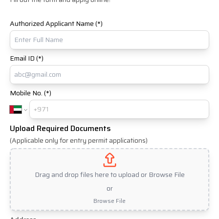
Authorized Applicant Name (*)
Email ID (*)
Mobile No. (*)
Upload Required Documents
(Applicable only for entry permit applications)
Drag and drop files here to upload or Browse File
or
Browse File