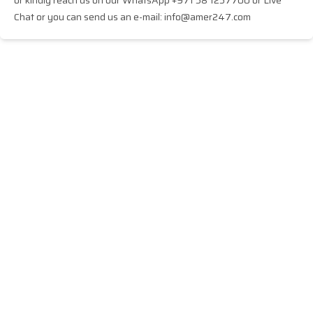
or kindly reach us on our WhatsApp +971 58 1257700 or Live
Chat or you can send us an e-mail: info@amer247.com