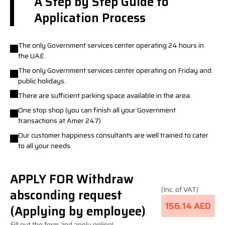
A Step by Step Guide to
Application Process
The only Government services center operating 24 hours in
the UAE.
The only Government services center operating on Friday and
public holidays.
There are sufficient parking space available in the area.
One stop shop (you can finish all your Government
transactions at Amer 247)
Our customer happiness consultants are well trained to cater
to all your needs.
APPLY FOR Withdraw
(Inc. of VAT)
absconding request
156.14 AED
(Applying by employee)
Fill out the form and apply online!