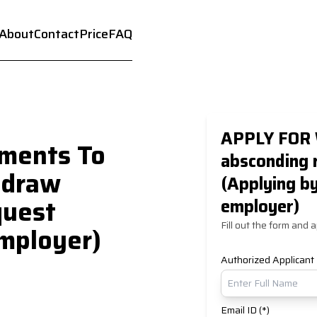
About
Contact
Price
FAQ
APPLY FOR 
ments To
absconding 
hdraw
(Applying b
quest
employer)
Fill out the form and a
mployer)
Authorized Applicant
Email ID (*)