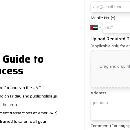
Mobile No. (*)
Upload Required 
(Applicable only for e
 Guide to
ocess
Drag and drop fi
ng 24 hours in the UAE.
Address
g on Friday and public holidays.
n the area.
nment transactions at Amer 247)
ained to cater to all your
Comment (For any sp