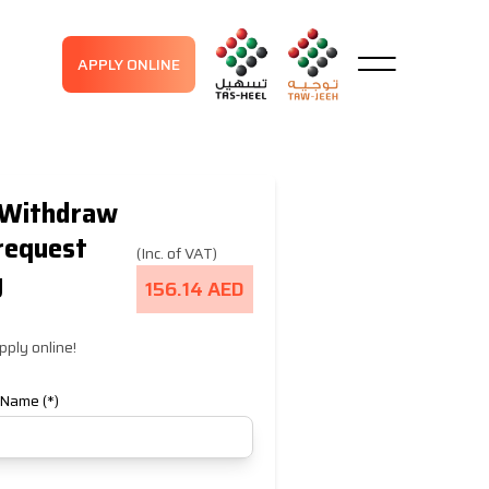
APPLY ONLINE
Withdraw
request
(Inc. of VAT)
y
156.14 AED
pply online!
 Name (*)