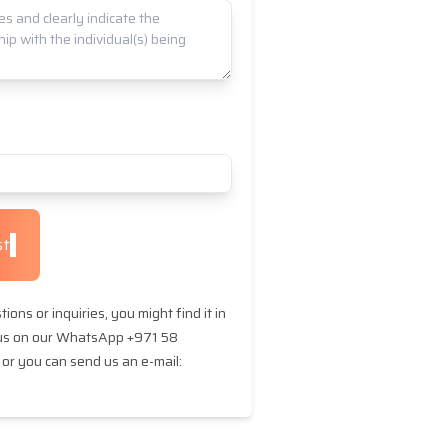
st
ions or inquiries, you might find it in
 us on our WhatsApp +971 58
or you can send us an e-mail: