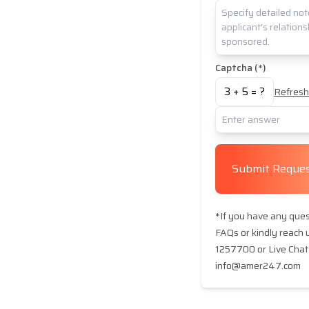
Captcha (*)
3
+
5
= ?
Refresh
Submit Reque
*If you have any quest
FAQs or kindly reach
1257700 or Live Chat 
info@amer247.com