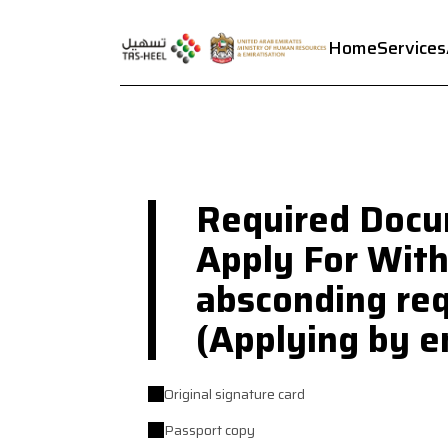
Home
Services
Required Docu
Apply For Wit
absconding re
(Applying by e
Original signature card
Passport copy