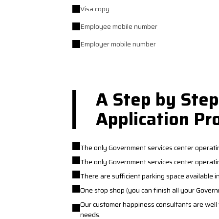
Visa copy
Employee mobile number
Employer mobile number
A Step by Step
Application Pr
The only Government services center operati
The only Government services center operatin
There are sufficient parking space available i
One stop shop (you can finish all your Gover
Our customer happiness consultants are well tr
needs.