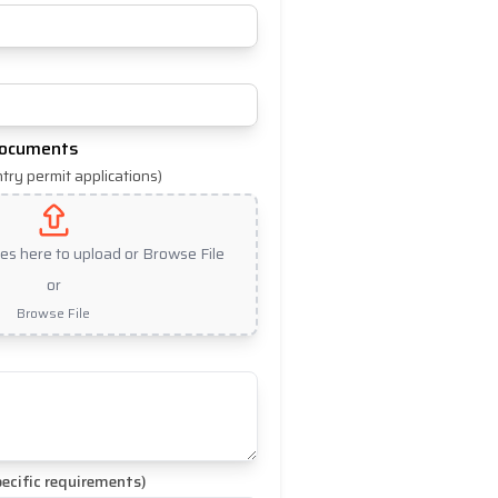
Documents
ntry permit applications)
les here to upload or Browse File
or
Browse File
ecific requirements)